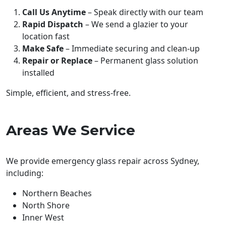
Call Us Anytime
– Speak directly with our team
Rapid Dispatch
– We send a glazier to your
location fast
Make Safe
– Immediate securing and clean-up
Repair or Replace
– Permanent glass solution
installed
Simple, efficient, and stress-free.
Areas We Service
We provide emergency glass repair across Sydney,
including:
Northern Beaches
North Shore
Inner West