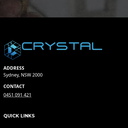
ADDRESS
Sydney, NSW 2000
CONTACT
0451 091 421
QUICK LINKS