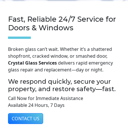
Fast, Reliable 24/7 Service for
Doors & Windows
Broken glass can’t wait. Whether it’s a shattered
shopfront, cracked window, or smashed door,
Crystal Glass Services
delivers rapid emergency
glass repair and replacement—day or night.
We respond quickly, secure your
property, and restore safety—fast.
Call Now for Immediate Assistance
Available 24 Hours, 7 Days
CONTACT US