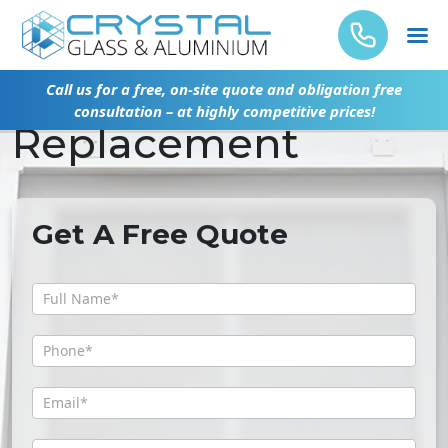
Emergency Glass
Call us for a free, on-site quote and obligation free
consultation – at highly competitive prices!
Replacement
Get A Free Quote
Get
A
Free
Quote