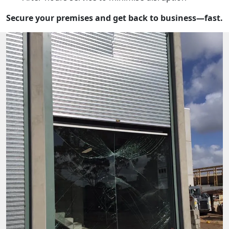
Secure your premises and get back to business—fast.