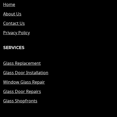
Home
About Us
Contact Us
Privacy Policy
SERVICES
Glass Replacement
Glass Door Installation
Window Glass Repair
Glass Door Repairs
Glass Shopfronts