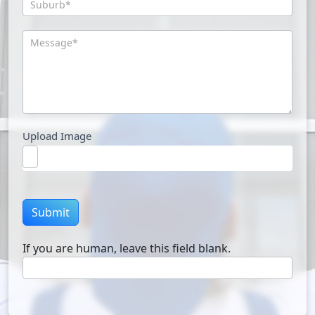
Upload Image
Submit
If you are human, leave this field blank.