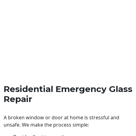
Residential Emergency Glass
Repair
A broken window or door at home is stressful and
unsafe. We make the process simple: