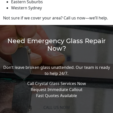
Eastern Suburbs
Western Sydney
Not sure if we cover your area? Call us now—we’ll help.
Need Emergency Glass Repair
Now?
Don’t leave broken glass unattended. Our team is ready
to help 24/7.
Call Crystal Glass Services Now
Request Immediate Callout
Fast Quotes Available
CALL US NOW