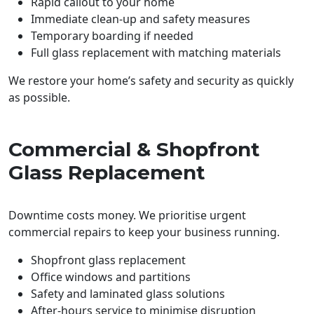
Rapid callout to your home
Immediate clean-up and safety measures
Temporary boarding if needed
Full glass replacement with matching materials
We restore your home’s safety and security as quickly
as possible.
Commercial & Shopfront
Glass Replacement
Downtime costs money. We prioritise urgent
commercial repairs to keep your business running.
Shopfront glass replacement
Office windows and partitions
Safety and laminated glass solutions
After-hours service to minimise disruption