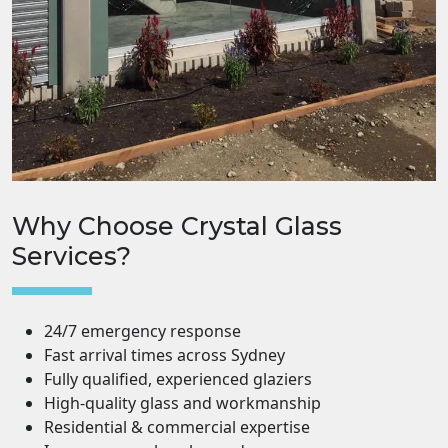
Why Choose Crystal Glass
Services?
24/7 emergency response
Fast arrival times across Sydney
Fully qualified, experienced glaziers
High-quality glass and workmanship
Residential & commercial expertise