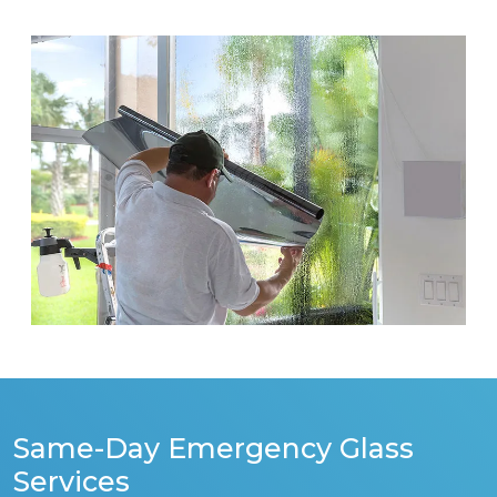
Same-Day Emergency Glass
Services