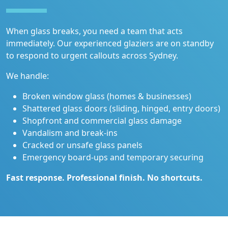
When glass breaks, you need a team that acts
immediately. Our experienced glaziers are on standby
to respond to urgent callouts across Sydney.
We handle:
Broken window glass (homes & businesses)
Shattered glass doors (sliding, hinged, entry doors)
Shopfront and commercial glass damage
Vandalism and break-ins
Cracked or unsafe glass panels
Emergency board-ups and temporary securing
Fast response. Professional finish. No shortcuts.