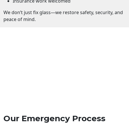
Insurance work welcomed
We don’t just fix glass—we restore safety, security, and
peace of mind.
Our Emergency Process