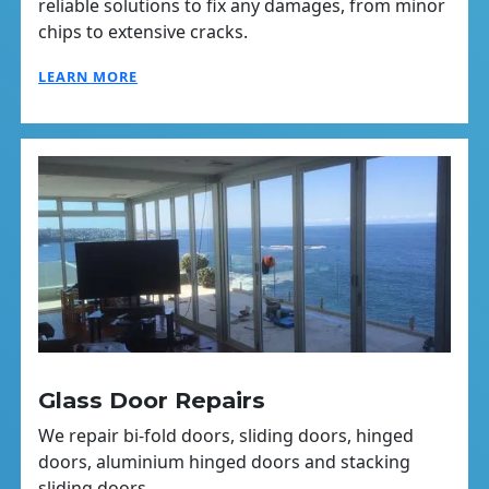
reliable solutions to fix any damages, from minor
chips to extensive cracks.
LEARN MORE
Glass Door Repairs
We repair bi-fold doors, sliding doors, hinged
doors, aluminium hinged doors and stacking
sliding doors.