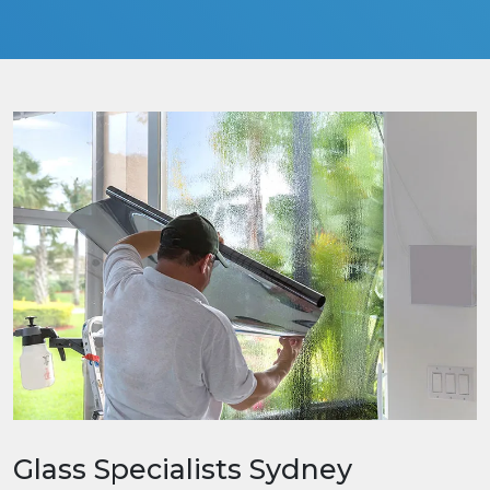
Glass Specialists Sydney