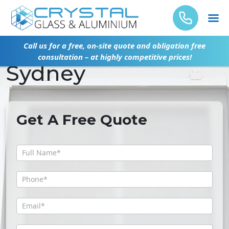
Glass Replacement
Call us for a free, on-site quote and obligation free
consultation – at highly competitive prices!
Sydney
Get A Free Quote
Get
A
Free
Quote