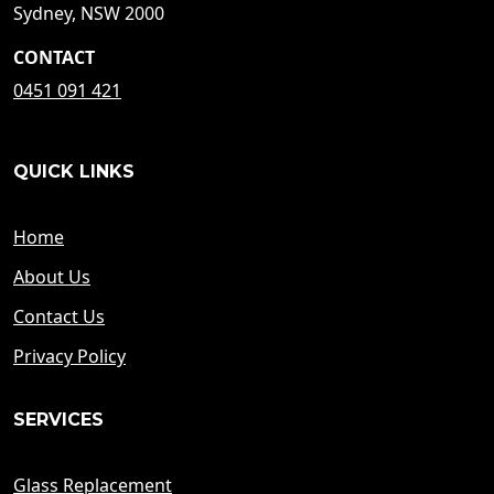
Sydney, NSW 2000
CONTACT
0451 091 421
QUICK LINKS
Home
About Us
Contact Us
Privacy Policy
SERVICES
Glass Replacement