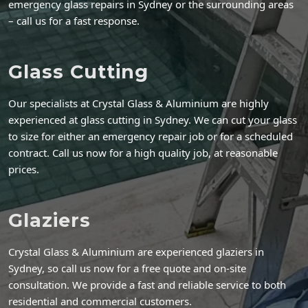
emergency glass repairs in Sydney or the surrounding areas
– call us for a fast response.
Glass Cutting
Our specialists at Crystal Glass & Aluminium are highly
experienced at glass cutting in Sydney. We can cut your glass
to size for either an emergency repair job or for a scheduled
contract. Call us now for a high quality job, at reasonable
prices.
Glaziers
Crystal Glass & Aluminium are experienced glaziers in
Sydney, so call us now for a free quote and on-site
consultation. We provide a fast and reliable service to both
residential and commercial customers.