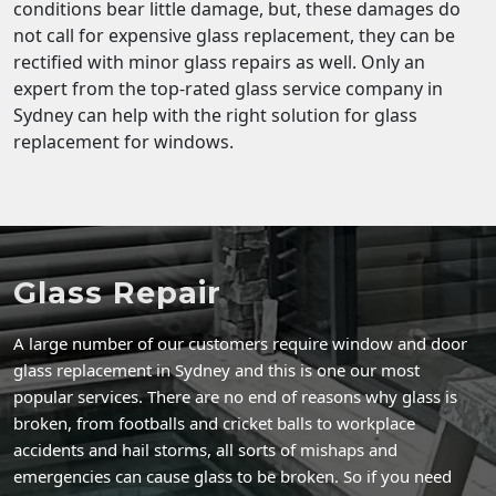
conditions bear little damage, but, these damages do
not call for expensive glass replacement, they can be
rectified with minor glass repairs as well. Only an
expert from the top-rated glass service company in
Sydney can help with the right solution for glass
replacement for windows.
Glass Repair
A large number of our customers require window and door
glass replacement in Sydney and this is one our most
popular services. There are no end of reasons why glass is
broken, from footballs and cricket balls to workplace
accidents and hail storms, all sorts of mishaps and
emergencies can cause glass to be broken. So if you need