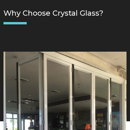
Why Choose Crystal Glass?