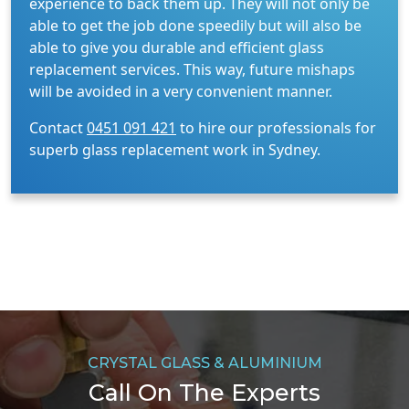
experience to back them up. They will not only be
able to get the job done speedily but will also be
able to give you durable and efficient glass
replacement services. This way, future mishaps
will be avoided in a very convenient manner.
Contact
0451 091 421
to hire our professionals for
superb glass replacement work in Sydney.
CRYSTAL GLASS & ALUMINIUM
Call On The Experts