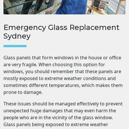
Emergency Glass Replacement
Sydney
Glass panels that form windows in the house or office
are very fragile. When choosing this option for
windows, you should remember that these panels are
mostly exposed to extreme weather conditions and
sometimes different temperatures, which makes them
prone to damage.
These issues should be managed effectively to prevent
unexpected huge damages that may even harm the
people who are in the vicinity of the glass window.
Glass panels being exposed to extreme weather