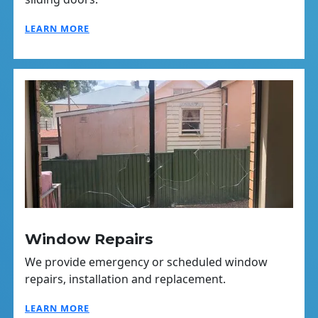
LEARN MORE
Window Repairs
We provide emergency or scheduled window
repairs, installation and replacement.
LEARN MORE