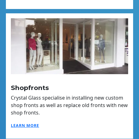
Shopfronts
Crystal Glass specialise in installing new custom
shop fronts as well as replace old fronts with new
shop fronts.
LEARN MORE