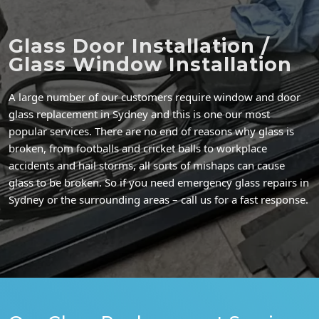
Glass Door Installation /
Glass Window Installation
A large number of our customers require window and door
glass replacement in Sydney and this is one our most
popular services. There are no end of reasons why glass is
broken, from footballs and cricket balls to workplace
accidents and hail storms, all sorts of mishaps can cause
glass to be broken. So if you need emergency glass repairs in
Sydney or the surrounding areas – call us for a fast response.