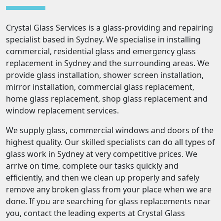
Crystal Glass Services is a glass-providing and repairing
specialist based in Sydney. We specialise in installing
commercial, residential glass and emergency glass
replacement in Sydney and the surrounding areas. We
provide glass installation, shower screen installation,
mirror installation, commercial glass replacement,
home glass replacement, shop glass replacement and
window replacement services.
We supply glass, commercial windows and doors of the
highest quality. Our skilled specialists can do all types of
glass work in Sydney at very competitive prices. We
arrive on time, complete our tasks quickly and
efficiently, and then we clean up properly and safely
remove any broken glass from your place when we are
done. If you are searching for glass replacements near
you, contact the leading experts at Crystal Glass