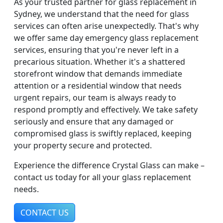
As your trusted partner for glass replacement in
Sydney, we understand that the need for glass
services can often arise unexpectedly. That's why
we offer same day emergency glass replacement
services, ensuring that you're never left in a
precarious situation. Whether it's a shattered
storefront window that demands immediate
attention or a residential window that needs
urgent repairs, our team is always ready to
respond promptly and effectively. We take safety
seriously and ensure that any damaged or
compromised glass is swiftly replaced, keeping
your property secure and protected.
Experience the difference Crystal Glass can make –
contact us today for all your glass replacement
needs.
CONTACT US