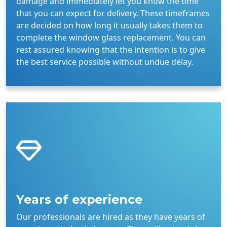
damage and immediately let you know the time
that you can expect for delivery. These timeframes
are decided on how long it usually takes them to
complete the window glass replacement. You can
rest assured knowing that the intention is to give
the best service possible without undue delay.
Years of experience
Our professionals are hired as they have years of