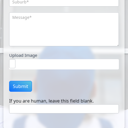
Upload Image
Submit
If you are human, leave this field blank.