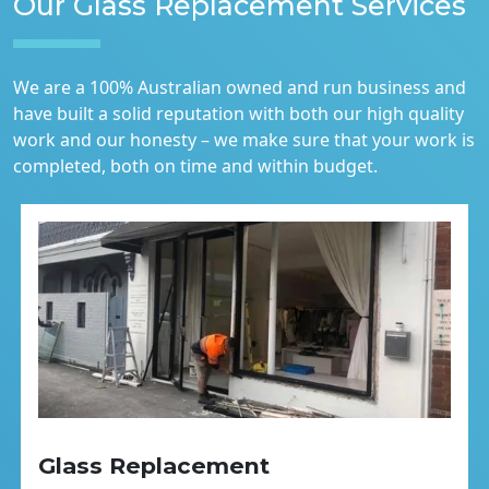
Our Glass Replacement Services
We are a 100% Australian owned and run business and
have built a solid reputation with both our high quality
work and our honesty – we make sure that your work is
completed, both on time and within budget.
Glass Replacement