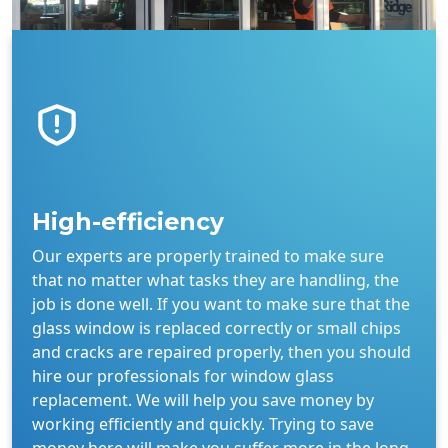
High-efficiency
Our experts are properly trained to make sure
that no matter what tasks they are handling, the
job is done well. If you want to make sure that the
glass window is replaced correctly or small chips
and cracks are repaired properly, then you should
hire our professionals for window glass
replacement. We will help you save money by
working efficiently and quickly. Trying to save