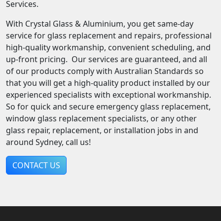
Services.
With Crystal Glass & Aluminium, you get same-day
service for glass replacement and repairs, professional
high-quality workmanship, convenient scheduling, and
up-front pricing. Our services are guaranteed, and all
of our products comply with Australian Standards so
that you will get a high-quality product installed by our
experienced specialists with exceptional workmanship.
So for quick and secure emergency glass replacement,
window glass replacement specialists, or any other
glass repair, replacement, or installation jobs in and
around Sydney, call us!
CONTACT US