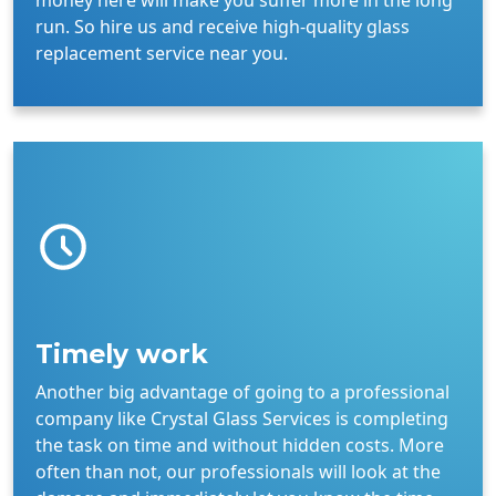
money here will make you suffer more in the long
run. So hire us and receive high-quality glass
replacement service near you.
Timely work
Another big advantage of going to a professional
company like Crystal Glass Services is completing
the task on time and without hidden costs. More
often than not, our professionals will look at the