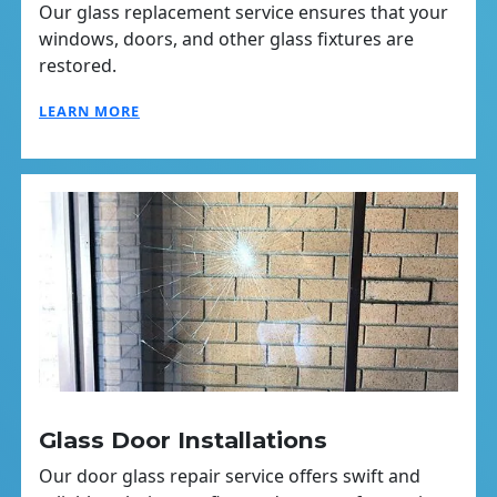
Our glass replacement service ensures that your
windows, doors, and other glass fixtures are
restored.
LEARN MORE
Glass Door Installations
Our door glass repair service offers swift and