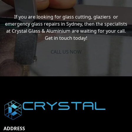
If you are looking for glass cutting, glaziers or
emergency glass repairs in Sydney, then the specialists
at Crystal Glass & Aluminium are waiting for your call.
Get in touch today!
CALL US NOW
ADDRESS