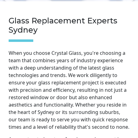
Glass Replacement Experts
Sydney
When you choose Crystal Glass, you're choosing a
team that combines years of industry experience
with a deep understanding of the latest glass
technologies and trends. We work diligently to
ensure your glass replacement project is executed
with precision and efficiency, resulting in not just a
restored window or door but also enhanced
aesthetics and functionality. Whether you reside in
the heart of Sydney or its surrounding suburbs,
our team is ready to serve you with quick response
times and a level of reliability that's second to none.