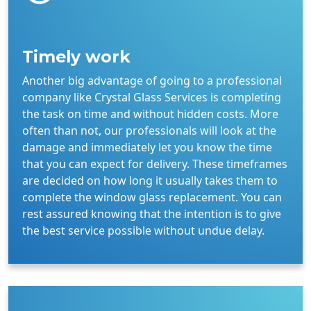
Timely work
Another big advantage of going to a professional
company like Crystal Glass Services is completing
the task on time and without hidden costs. More
often than not, our professionals will look at the
damage and immediately let you know the time
that you can expect for delivery. These timeframes
are decided on how long it usually takes them to
complete the window glass replacement. You can
rest assured knowing that the intention is to give
the best service possible without undue delay.