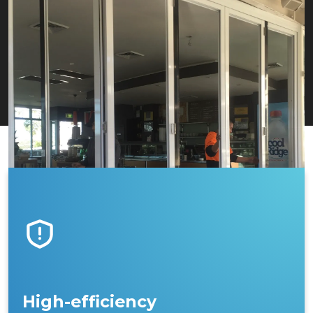
High-efficiency