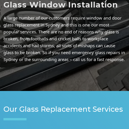
Glass Window Installation
A large number of our customers require window and door
glass replacement in Sydney and this is one our most
popular services. There are no end of reasons why glass is
broken, from footballs and cricket balls to workplace
accidents and hail storms, all sorts of mishaps can cause
glass to be broken. So if you need emergency glass repairs in
Sydney or the surrounding areas – call us for a fast response.
Our Glass Replacement Services