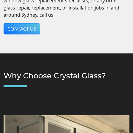
window glass replacement specialists, or any other
glass repair, replacement, or installation jobs in and
around Sydney, call us!
CONTACT US
Why Choose Crystal Glass?