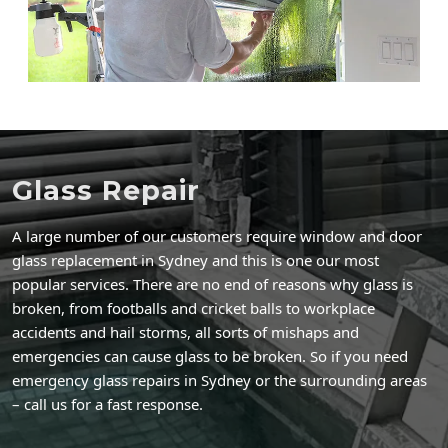
Glass Repair
A large number of our customers require window and door
glass replacement in Sydney and this is one our most
popular services. There are no end of reasons why glass is
broken, from footballs and cricket balls to workplace
accidents and hail storms, all sorts of mishaps and
emergencies can cause glass to be broken. So if you need
emergency glass repairs in Sydney or the surrounding areas
– call us for a fast response.