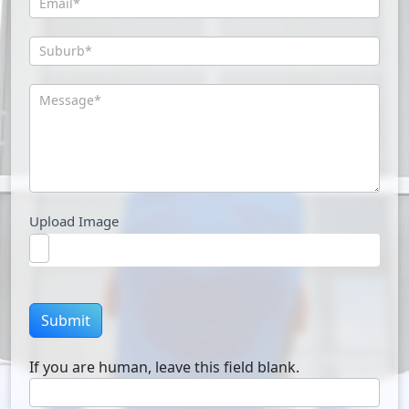
Upload Image
Submit
If you are human, leave this field blank.