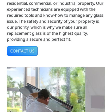
residential, commercial, or industrial property. Our
experienced technicians are equipped with the
required tools and know-how to manage any glass
issue. The safety and security of your property is
our priority, which is why we make sure all
replacement glass is of the highest quality,
providing a secure and perfect fit.
CONTACT US