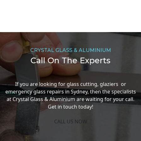
CRYSTAL GLASS & ALUMINIUM
Call On The Experts
If you are looking for glass cutting, glaziers or
emergency glass repairs in Sydney, then the specialists
at Crystal Glass & Aluminium are waiting for your call.
Get in touch today!
CALL US NOW