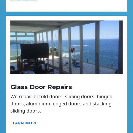
Glass Door Repairs
We repair bi-fold doors, sliding doors, hinged
doors, aluminium hinged doors and stacking
sliding doors.
LEARN MORE