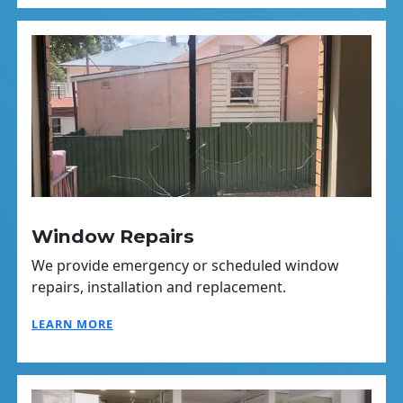
Window Repairs
We provide emergency or scheduled window
repairs, installation and replacement.
LEARN MORE