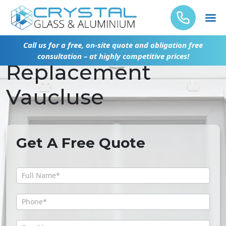
Emergency Glass
Call us for a free, on-site quote and obligation free
consultation – at highly competitive prices!
Replacement
Vaucluse
Get A Free Quote
Get
A
Free
Quote