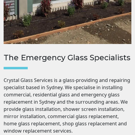
The Emergency Glass Specialists
Crystal Glass Services is a glass-providing and repairing
specialist based in Sydney. We specialise in installing
commercial, residential glass and emergency glass
replacement in Sydney and the surrounding areas. We
provide glass installation, shower screen installation,
mirror installation, commercial glass replacement,
home glass replacement, shop glass replacement and
window replacement services.