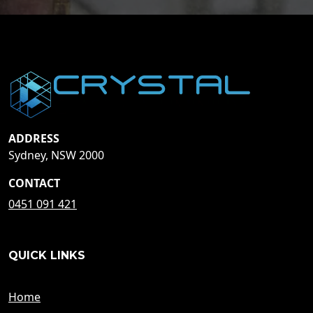
ADDRESS
Sydney, NSW 2000
CONTACT
0451 091 421
QUICK LINKS
Home