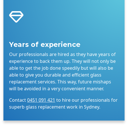
Years of experience
Our professionals are hired as they have years of
experience to back them up. They will not only be
able to get the job done speedily but will also be
able to give you durable and efficient glass
replacement services. This way, future mishaps
will be avoided in a very convenient manner.
Contact
0451 091 421
to hire our professionals for
superb glass replacement work in Sydney.