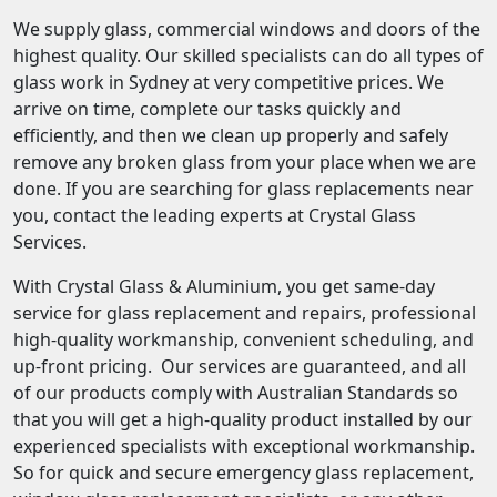
We supply glass, commercial windows and doors of the
highest quality. Our skilled specialists can do all types of
glass work in Sydney at very competitive prices. We
arrive on time, complete our tasks quickly and
efficiently, and then we clean up properly and safely
remove any broken glass from your place when we are
done. If you are searching for glass replacements near
you, contact the leading experts at Crystal Glass
Services.
With Crystal Glass & Aluminium, you get same-day
service for glass replacement and repairs, professional
high-quality workmanship, convenient scheduling, and
up-front pricing. Our services are guaranteed, and all
of our products comply with Australian Standards so
that you will get a high-quality product installed by our
experienced specialists with exceptional workmanship.
So for quick and secure emergency glass replacement,