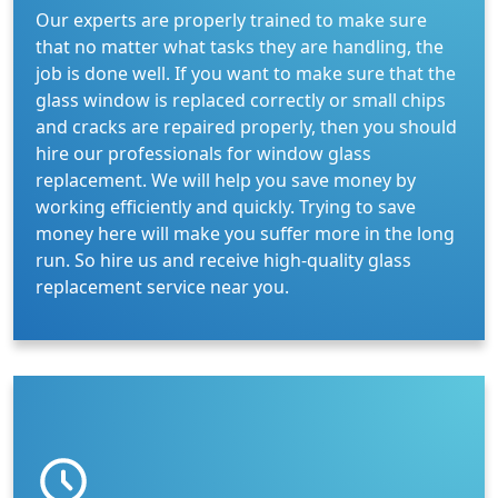
Our experts are properly trained to make sure
that no matter what tasks they are handling, the
job is done well. If you want to make sure that the
glass window is replaced correctly or small chips
and cracks are repaired properly, then you should
hire our professionals for window glass
replacement. We will help you save money by
working efficiently and quickly. Trying to save
money here will make you suffer more in the long
run. So hire us and receive high-quality glass
replacement service near you.