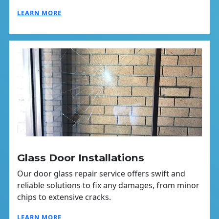
LEARN MORE
Glass Door Installations
Our door glass repair service offers swift and
reliable solutions to fix any damages, from minor
chips to extensive cracks.
LEARN MORE