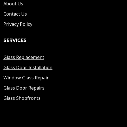
About Us
Contact Us
Privacy Policy
SERVICES
Glass Replacement
Glass Door Installation
Window Glass Repair
Glass Door Repairs
Glass Shopfronts