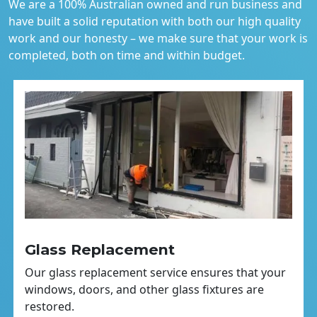
We are a 100% Australian owned and run business and
have built a solid reputation with both our high quality
work and our honesty – we make sure that your work is
completed, both on time and within budget.
Glass Replacement
Our glass replacement service ensures that your
windows, doors, and other glass fixtures are
restored.