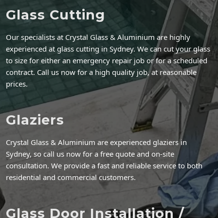
Glass Cutting
Our specialists at Crystal Glass & Aluminium are highly
experienced at glass cutting in Sydney. We can cut your glass
to size for either an emergency repair job or for a scheduled
contract. Call us now for a high quality job, at reasonable
prices.
Glaziers
Crystal Glass & Aluminium are experienced glaziers in
Sydney, so call us now for a free quote and on-site
consultation. We provide a fast and reliable service to both
residential and commercial customers.
Glass Door Installation /