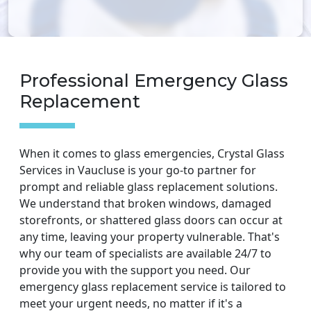
Professional Emergency Glass
Replacement
When it comes to glass emergencies, Crystal Glass
Services in Vaucluse is your go-to partner for
prompt and reliable glass replacement solutions.
We understand that broken windows, damaged
storefronts, or shattered glass doors can occur at
any time, leaving your property vulnerable. That's
why our team of specialists are available 24/7 to
provide you with the support you need. Our
emergency glass replacement service is tailored to
meet your urgent needs, no matter if it's a