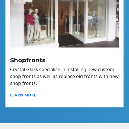
Shopfronts
Crystal Glass specialise in installing new custom
shop fronts as well as replace old fronts with new
shop fronts.
LEARN MORE