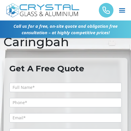
Glass Door Repair
Call us for a free, on-site quote and obligation free
consultation – at highly competitive prices!
Caringbah
Get A Free Quote
Get
A
Free
Quote