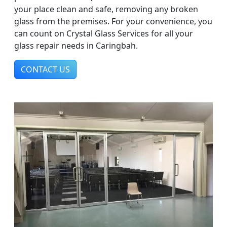
your place clean and safe, removing any broken
glass from the premises. For your convenience, you
can count on Crystal Glass Services for all your
glass repair needs in Caringbah.
CONTACT US