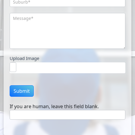
Upload Image
Submit
If you are human, leave this field blank.