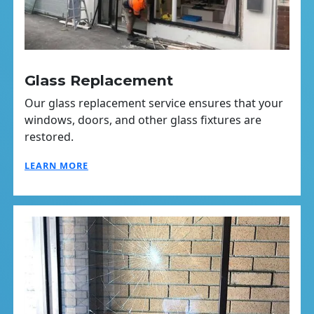
Glass Replacement
Our glass replacement service ensures that your
windows, doors, and other glass fixtures are
restored.
LEARN MORE