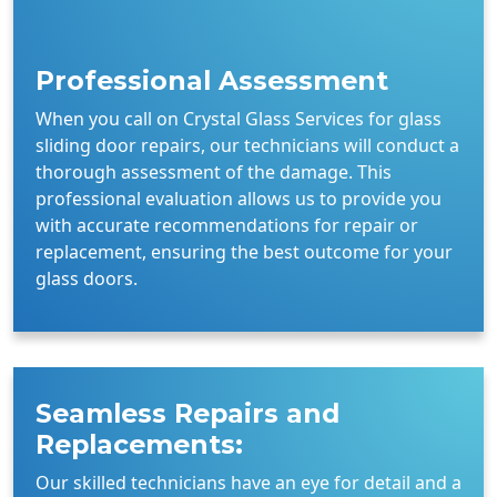
Professional Assessment
When you call on Crystal Glass Services for glass
sliding door repairs, our technicians will conduct a
thorough assessment of the damage. This
professional evaluation allows us to provide you
with accurate recommendations for repair or
replacement, ensuring the best outcome for your
glass doors.
Seamless Repairs and
Replacements:
Our skilled technicians have an eye for detail and a