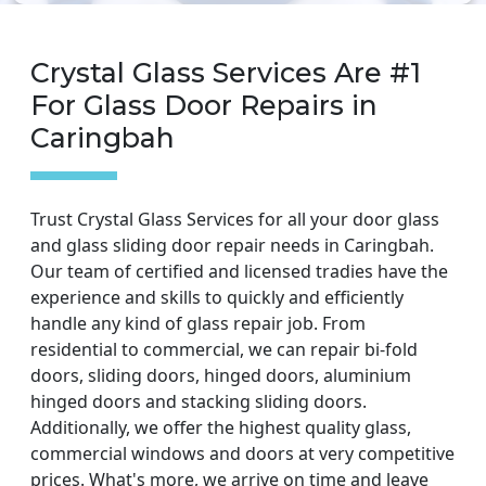
Crystal Glass Services Are #1
For Glass Door Repairs in
Caringbah
Trust Crystal Glass Services for all your door glass
and glass sliding door repair needs in Caringbah.
Our team of certified and licensed tradies have the
experience and skills to quickly and efficiently
handle any kind of glass repair job. From
residential to commercial, we can repair bi-fold
doors, sliding doors, hinged doors, aluminium
hinged doors and stacking sliding doors.
Additionally, we offer the highest quality glass,
commercial windows and doors at very competitive
prices. What's more, we arrive on time and leave