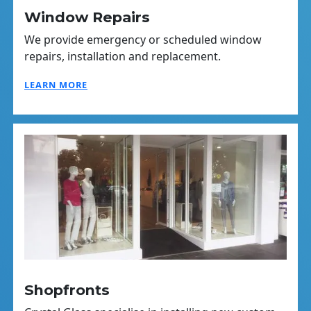
Window Repairs
We provide emergency or scheduled window
repairs, installation and replacement.
LEARN MORE
Shopfronts