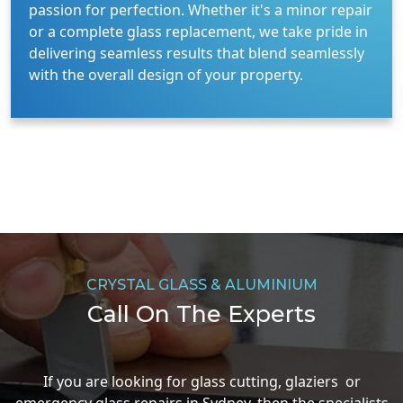
passion for perfection. Whether it's a minor repair
or a complete glass replacement, we take pride in
delivering seamless results that blend seamlessly
with the overall design of your property.
CRYSTAL GLASS & ALUMINIUM
Call On The Experts
If you are looking for glass cutting, glaziers or
emergency glass repairs in Sydney, then the specialists