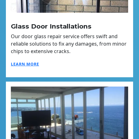
Glass Door Installations
Our door glass repair service offers swift and
reliable solutions to fix any damages, from minor
chips to extensive cracks.
LEARN MORE