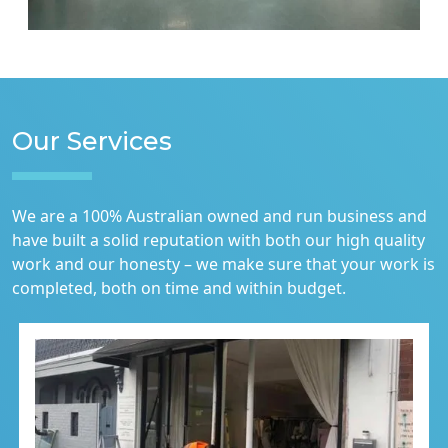
Our Services
We are a 100% Australian owned and run business and
have built a solid reputation with both our high quality
work and our honesty – we make sure that your work is
completed, both on time and within budget.