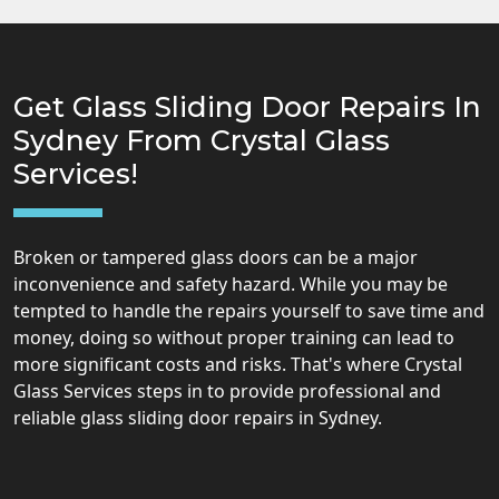
Get Glass Sliding Door Repairs In
Sydney From Crystal Glass
Services!
Broken or tampered glass doors can be a major
inconvenience and safety hazard. While you may be
tempted to handle the repairs yourself to save time and
money, doing so without proper training can lead to
more significant costs and risks. That's where Crystal
Glass Services steps in to provide professional and
reliable glass sliding door repairs in Sydney.