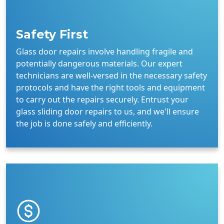
Safety First
Glass door repairs involve handling fragile and
potentially dangerous materials. Our expert
technicians are well-versed in the necessary safety
protocols and have the right tools and equipment
to carry out the repairs securely. Entrust your
glass sliding door repairs to us, and we'll ensure
the job is done safely and efficiently.