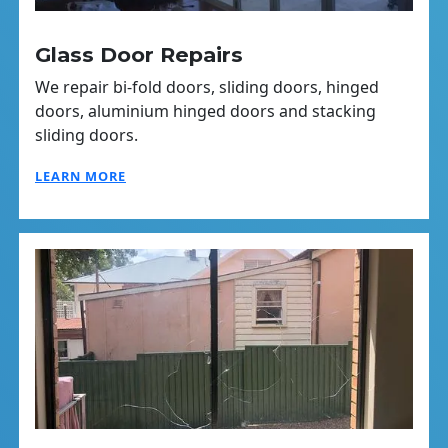
Glass Door Repairs
We repair bi-fold doors, sliding doors, hinged
doors, aluminium hinged doors and stacking
sliding doors.
LEARN MORE