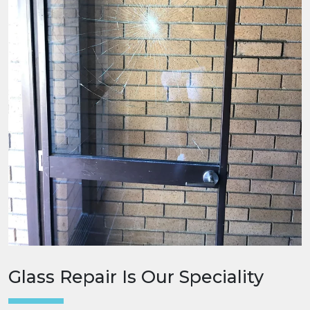
Glass Repair Is Our Speciality