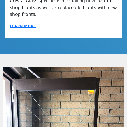
Crystal Glass specialise in installing new custom
shop fronts as well as replace old fronts with new
shop fronts.
LEARN MORE