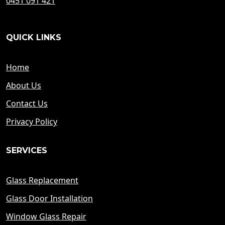
0451 091 421
QUICK LINKS
Home
About Us
Contact Us
Privacy Policy
SERVICES
Glass Replacement
Glass Door Installation
Window Glass Repair