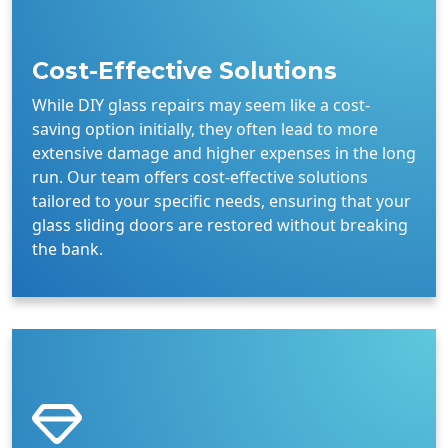
Cost-Effective Solutions
While DIY glass repairs may seem like a cost-
saving option initially, they often lead to more
extensive damage and higher expenses in the long
run. Our team offers cost-effective solutions
tailored to your specific needs, ensuring that your
glass sliding doors are restored without breaking
the bank.