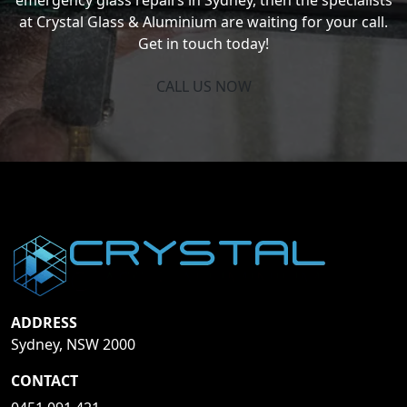
at Crystal Glass & Aluminium are waiting for your call.
Get in touch today!
CALL US NOW
ADDRESS
Sydney, NSW 2000
CONTACT