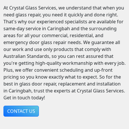
At Crystal Glass Services, we understand that when you
need glass repair, you need it quickly and done right.
That's why our experienced specialists are available for
same-day service in Caringbah and the surrounding
areas for all your commercial, residential, and
emergency door glass repair needs. We guarantee all
our work and use only products that comply with
Australian Standards, so you can rest assured that
you're getting high-quality workmanship with every job.
Plus, we offer convenient scheduling and up-front
pricing so you know exactly what to expect. So for the
best in glass door repair, replacement and installation
in Caringbah, trust the experts at Crystal Glass Services.
Get in touch today!
CONTACT US