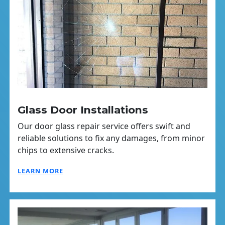
Glass Door Installations
Our door glass repair service offers swift and
reliable solutions to fix any damages, from minor
chips to extensive cracks.
LEARN MORE