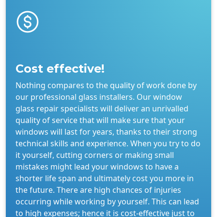
Cost effective!
Nothing compares to the quality of work done by
our professional glass installers. Our window
glass repair specialists will deliver an unrivalled
quality of service that will make sure that your
windows will last for years, thanks to their strong
technical skills and experience. When you try to do
it yourself, cutting corners or making small
mistakes might lead your windows to have a
shorter life span and ultimately cost you more in
the future. There are high chances of injuries
occurring while working by yourself. This can lead
to high expenses; hence it is cost-effective just to