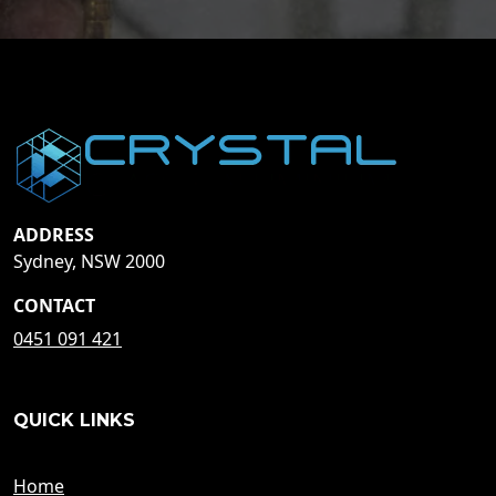
ADDRESS
Sydney, NSW 2000
CONTACT
0451 091 421
QUICK LINKS
Home