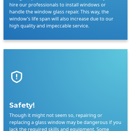
hire our professionals to install windows or
handle the window glass repair. This way, the
window’s life span will also increase due to our
high quality and impeccable service.
Safety!
Though it might not seem so, repairing or
replacing a glass window may be dangerous if you
lack the required skills and equipment. Some