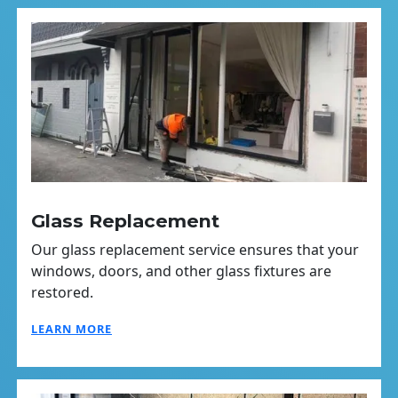
Glass Replacement
Our glass replacement service ensures that your
windows, doors, and other glass fixtures are
restored.
LEARN MORE