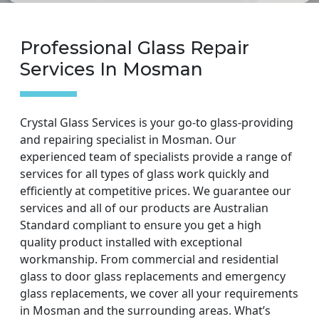
Professional Glass Repair
Services In Mosman
Crystal Glass Services is your go-to glass-providing
and repairing specialist in Mosman. Our
experienced team of specialists provide a range of
services for all types of glass work quickly and
efficiently at competitive prices. We guarantee our
services and all of our products are Australian
Standard compliant to ensure you get a high
quality product installed with exceptional
workmanship. From commercial and residential
glass to door glass replacements and emergency
glass replacements, we cover all your requirements
in Mosman and the surrounding areas. What’s