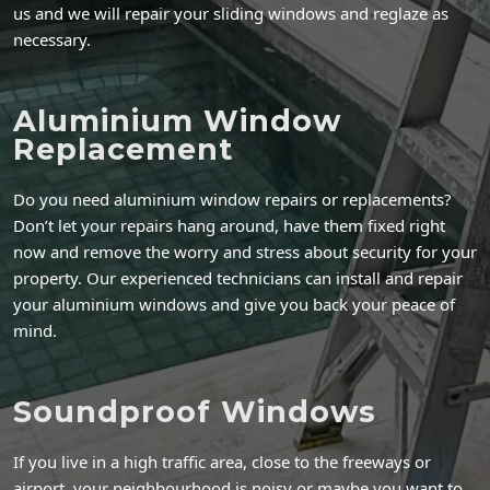
us and we will repair your sliding windows and reglaze as
necessary.
Aluminium Window
Replacement
Do you need aluminium window repairs or replacements?
Don’t let your repairs hang around, have them fixed right
now and remove the worry and stress about security for your
property. Our experienced technicians can install and repair
your aluminium windows and give you back your peace of
mind.
Soundproof Windows
If you live in a high traffic area, close to the freeways or
airport, your neighbourhood is noisy or maybe you want to