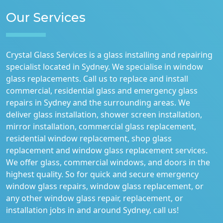
Our Services
Crystal Glass Services is a glass installing and repairing
specialist located in Sydney. We specialise in window
glass replacements. Call us to replace and install
commercial, residential glass and emergency glass
repairs in Sydney and the surrounding areas. We
deliver glass installation, shower screen installation,
mirror installation, commercial glass replacement,
residential window replacement, shop glass
replacement and window glass replacement services.
We offer glass, commercial windows, and doors in the
highest quality. So for quick and secure emergency
window glass repairs, window glass replacement, or
any other window glass repair, replacement, or
installation jobs in and around Sydney, call us!