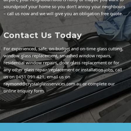
soundproof your home so you don’t annoy your neighbours
– call us now and we will give you an obligation free quote.
Contact Us Today
For experienced, safe, on-budget and on-time glass cutting,
window glass replacement, smashed window repairs,
residential window repairs, door glass replacement or for
any other glass repair/replacement or installation jobs, call
us on 0451 091 421, email us on
raymond@crystalglassservices.com.au or complete our
online enquiry form.