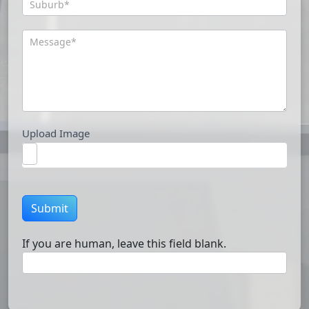
Upload Image
Submit
If you are human, leave this field blank.