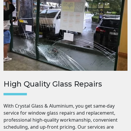
High Quality Glass Repairs
With Crystal Glass & Aluminium, you get same-day
service for window glass repairs and replacement,
professional high-quality workmanship, convenient
scheduling, and up-front pricing. Our services are