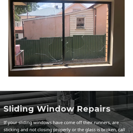
Sliding Window Repairs
If your sliding windows have come off their runners, are
sticking and not closing properly or the glass is broken, call