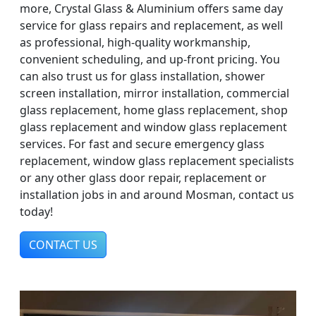
more, Crystal Glass & Aluminium offers same day
service for glass repairs and replacement, as well
as professional, high-quality workmanship,
convenient scheduling, and up-front pricing. You
can also trust us for glass installation, shower
screen installation, mirror installation, commercial
glass replacement, home glass replacement, shop
glass replacement and window glass replacement
services. For fast and secure emergency glass
replacement, window glass replacement specialists
or any other glass door repair, replacement or
installation jobs in and around Mosman, contact us
today!
CONTACT US