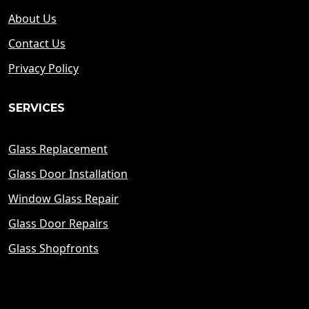
About Us
Contact Us
Privacy Policy
SERVICES
Glass Replacement
Glass Door Installation
Window Glass Repair
Glass Door Repairs
Glass Shopfronts