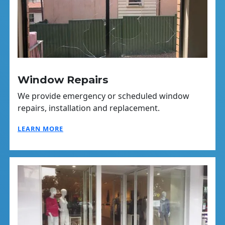
Window Repairs
We provide emergency or scheduled window
repairs, installation and replacement.
LEARN MORE