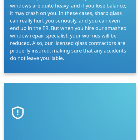
windows are quite heavy, and if you lose balance,
it may crash on you. In these cases, sharp glass
can really hurt you seriously, and you can even
end up in the ER. But when you hire our smashed
window repair specialist, your worries will be
reduced. Also, our licensed glass contractors are
properly insured, making sure that any accidents
do not leave you liable.