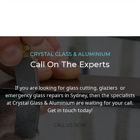
CRYSTAL GLASS & ALUMINIUM
Call On The Experts
If you are looking for glass cutting, glaziers or
emergency glass repairs in Sydney, then the specialists
at Crystal Glass & Aluminium are waiting for your call.
Get in touch today!
CALL US NOW