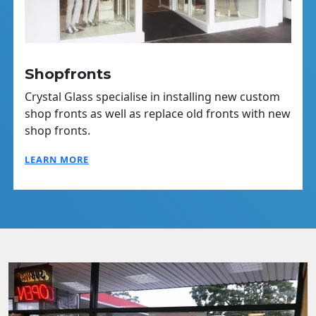
Shopfronts
Crystal Glass specialise in installing new custom
shop fronts as well as replace old fronts with new
shop fronts.
LEARN MORE