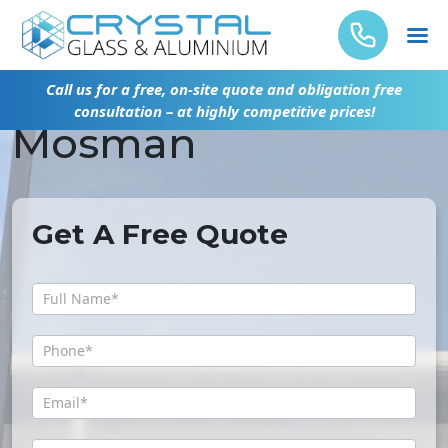
Glass Repair
Call us for a free, on-site quote and obligation free
consultation – at highly competitive prices!
Mosman
Get A Free Quote
Get
A
Free
Quote