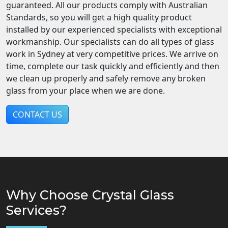
guaranteed. All our products comply with Australian
Standards, so you will get a high quality product
installed by our experienced specialists with exceptional
workmanship. Our specialists can do all types of glass
work in Sydney at very competitive prices. We arrive on
time, complete our task quickly and efficiently and then
we clean up properly and safely remove any broken
glass from your place when we are done.
CONTACT US
Why Choose Crystal Glass
Services?