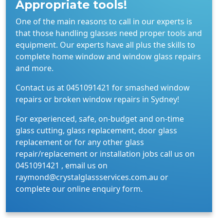
Appropriate tools!
One of the main reasons to call in our experts is
that those handling glasses need proper tools and
equipment. Our experts have all plus the skills to
complete home window and window glass repairs
and more.
Contact us at 0451091421 for smashed window
repairs or broken window repairs in Sydney!
For experienced, safe, on-budget and on-time
glass cutting, glass replacement, door glass
replacement or for any other glass
repair/replacement or installation jobs call us on
0451091421 , email us on
raymond@crystalglassservices.com.au or
complete our online enquiry form.