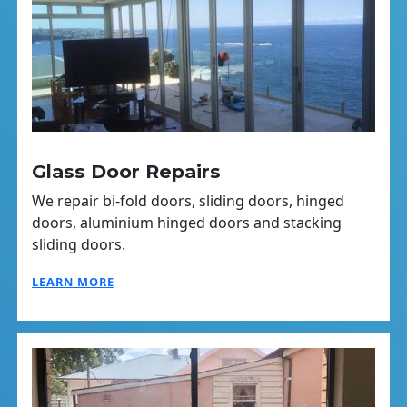
Glass Door Repairs
We repair bi-fold doors, sliding doors, hinged
doors, aluminium hinged doors and stacking
sliding doors.
LEARN MORE